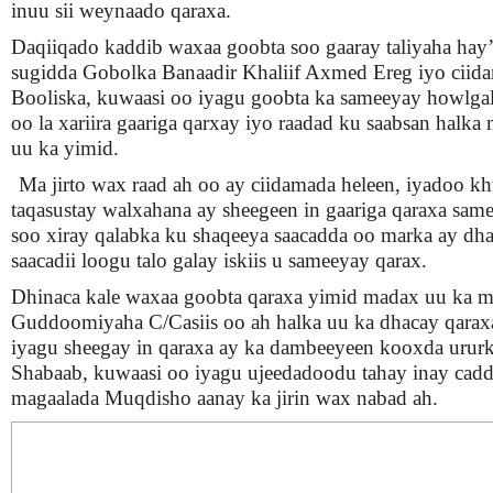
inuu sii weynaado qaraxa.
Daqiiqado kaddib waxaa goobta soo gaaray taliyaha hay
sugidda Gobolka Banaadir Khaliif Axmed Ereg iyo ciid
Booliska, kuwaasi oo iyagu goobta ka sameeyay howlgal
oo la xariira gaariga qarxay iyo raadad ku saabsan halka 
uu ka yimid.
Ma jirto wax raad ah oo ay ciidamada heleen, iyadoo k
taqasustay walxahana ay sheegeen in gaariga qaraxa sam
soo xiray qalabka ku shaqeeya saacadda oo marka ay d
saacadii loogu talo galay iskiis u sameeyay qarax.
Dhinaca kale waxaa goobta qaraxa yimid madax uu ka m
Guddoomiyaha C/Casiis oo ah halka uu ka dhacay qarax
iyagu sheegay in qaraxa ay ka dambeeyeen kooxda ururk
Shabaab, kuwaasi oo iyagu ujeedadoodu tahay inay cadd
magaalada Muqdisho aanay ka jirin wax nabad ah.