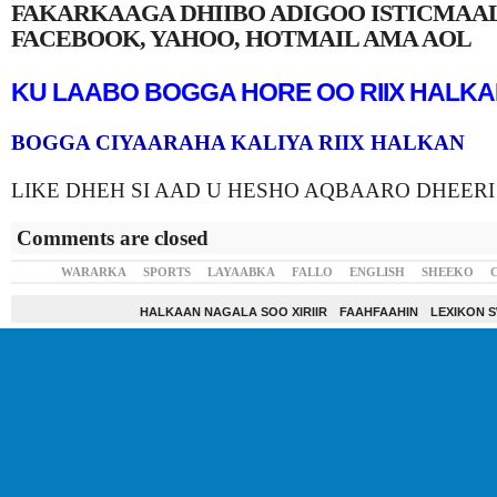
FAKARKAAGA DHIIBO ADIGOO ISTICMAA
FACEBOOK, YAHOO, HOTMAIL AMA AOL
KU LAABO BOGGA HORE OO RIIX HALK
BOGGA CIYAARAHA KALIYA RIIX HALKAN
LIKE DHEH SI AAD U HESHO AQBAARO DHEERI
Comments are closed
WARARKA
SPORTS
LAYAABKA
FALLO
ENGLISH
SHEEKO
HALKAAN NAGALA SOO XIRIIR
FAAHFAAHIN
LEXIKON 