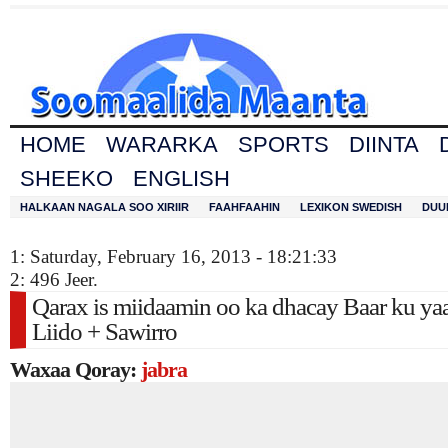
HOME
WARARKA
SPORTS
DIINTA
SHEEKO
ENGLISH
HALKAAN NAGALA SOO XIRIIR
FAAHFAAHIN
LEXIKON SWEDISH
DUU
1: Saturday, February 16, 2013 - 18:21:33
2: 496 Jeer.
Qarax is miidaamin oo ka dhacay Baar ku yaa
Liido + Sawirro
Waxaa Qoray:
jabra