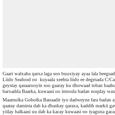
Gaari walxaha qarxa laga soo buuxiyay ayaa lala beegsa
Liido Seafood oo kuyaala xeebta liido ee degmada C/Cas
geystay qasaarooyin soo gaaray ku dhowaad toban baabu
barxadda Baarka, kuwaasi oo intooda badan noqday wax 
Maamulka Gobolka Banaadir iyo dadweyne fara badan a
qaatay daminta dab ka dhashay qaraxa, kaddib markii ga
yiilay halkaasi uu dab ka kacay kuwaasi oo iyaguna gaca