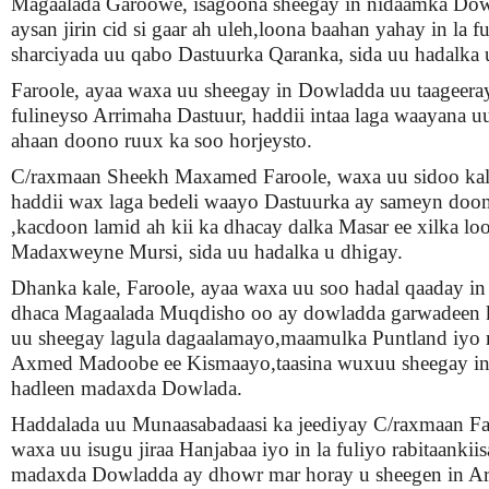
Magaalada Garoowe, isagoona sheegay in nidaamka Do
aysan jirin cid si gaar ah uleh,loona baahan yahay in la f
sharciyada uu qabo Dastuurka Qaranka, sida uu hadalka 
Faroole, ayaa waxa uu sheegay in Dowladda uu taageera
fulineyso Arrimaha Dastuur, haddii intaa laga waayana uu 
ahaan doono ruux ka soo horjeysto.
C/raxmaan Sheekh Maxamed Faroole, waxa uu sidoo kale
haddii wax laga bedeli waayo Dastuurka ay sameyn doo
,kacdoon lamid ah kii ka dhacay dalka Masar ee xilka lo
Madaxweyne Mursi, sida uu hadalka u dhigay.
Dhanka kale, Faroole, ayaa waxa uu soo hadal qaaday in 
dhaca Magaalada Muqdisho oo ay dowladda garwadeen k
uu sheegay lagula dagaalamayo,maamulka Puntland iyo
Axmed Madoobe ee Kismaayo,taasina wuxuu sheegay in
hadleen madaxda Dowlada.
Haddalada uu Munaasabadaasi ka jeediyay C/raxmaan Fa
waxa uu isugu jiraa Hanjabaa iyo in la fuliyo rabitaanki
madaxda Dowladda ay dhowr mar horay u sheegen in Ar