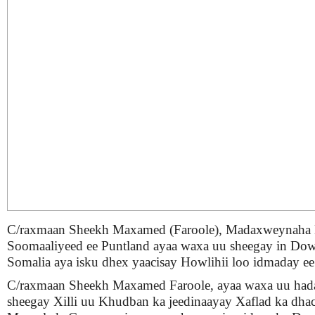
C/raxmaan Sheekh Maxamed (Faroole), Madaxweynaha
Soomaaliyeed ee Puntland ayaa waxa uu sheegay in Do
Somalia aya isku dhex yaacisay Howlihii loo idmaday ee
C/raxmaan Sheekh Maxamed Faroole, ayaa waxa uu hada
sheegay Xilli uu Khudban ka jeedinaayay Xaflad ka dha