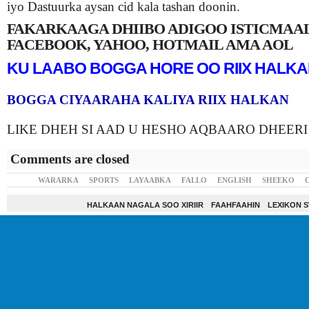
iyo Dastuurka aysan cid kala tashan doonin.
FAKARKAAGA DHIIBO ADIGOO ISTICMAA
FACEBOOK, YAHOO, HOTMAIL AMA AOL
KU LAABO BOGGA HORE OO RIIX HALK
BOGGA CIYAARAHA KALIYA RIIX HALKAN
LIKE DHEH SI AAD U HESHO AQBAARO DHEERI
Comments are closed
WARARKA
SPORTS
LAYAABKA
FALLO
ENGLISH
SHEEKO
HALKAAN NAGALA SOO XIRIIR
FAAHFAAHIN
LEXIKON 