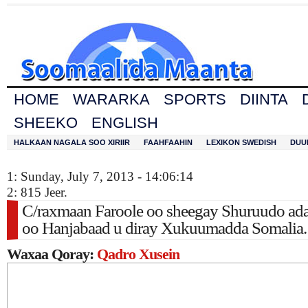
HOME
WARARKA
SPORTS
DIINTA
SHEEKO
ENGLISH
HALKAAN NAGALA SOO XIRIIR
FAAHFAAHIN
LEXIKON SWEDISH
DUU
1: Sunday, July 7, 2013 - 14:06:14
2: 815 Jeer.
C/raxmaan Faroole oo sheegay Shuruudo ada
oo Hanjabaad u diray Xukuumadda Somalia.
Waxaa Qoray:
Qadro Xusein