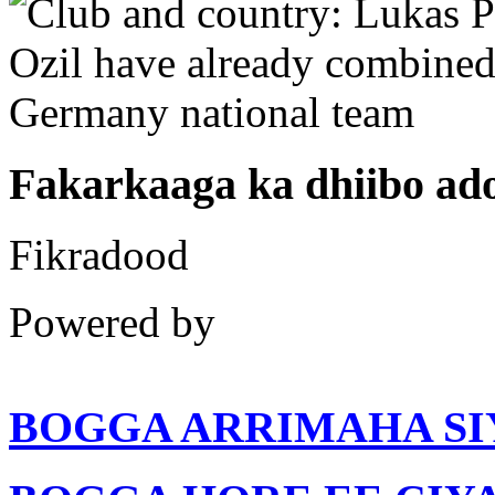
Fakarkaaga ka dhiibo a
Fikradood
Powered by
BOGGA ARRIMAHA SI