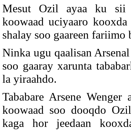
Mesut Ozil ayaa ku sii 
koowaad uciyaaro kooxda 
shalay soo gaareen fariimo
Ninka ugu qaalisan Arsenal
soo gaaray xarunta tababa
la yiraahdo.
Tababare Arsene Wenger a
koowaad soo dooqdo Ozil,
kaga hor jeedaan kooxd