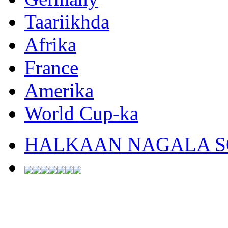
Taariikhda
Afrika
France
Amerika
World Cup-ka
HALKAAN NAGALA SO