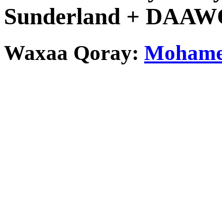
Sunderland + DAA
Waxaa Qoray:
Mohamed