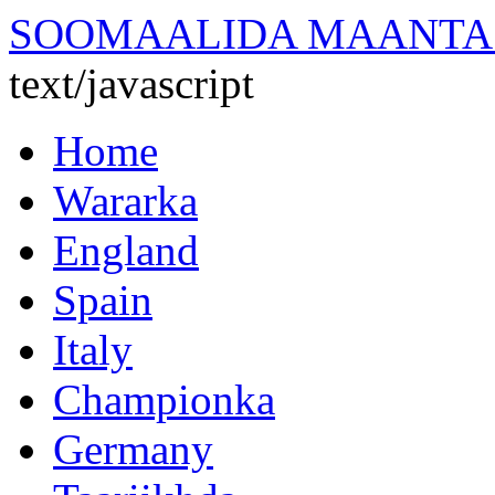
SOOMAALIDA MAANTA
text/javascript
Home
Wararka
England
Spain
Italy
Championka
Germany