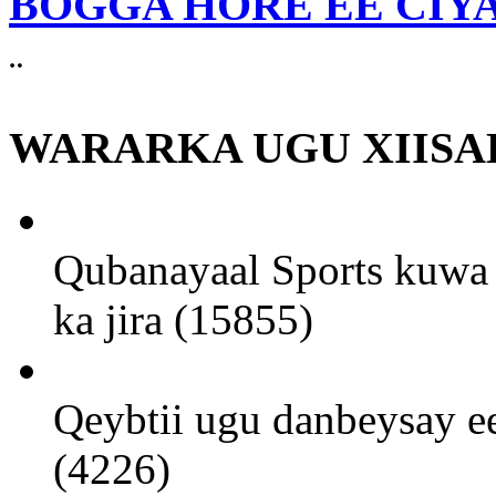
BOGGA HORE EE CIY
¨
WARARKA UGU XIISA
Qubanayaal Sports kuwa 
ka jira (15855)
Qeybtii ugu danbeysay ee
(4226)