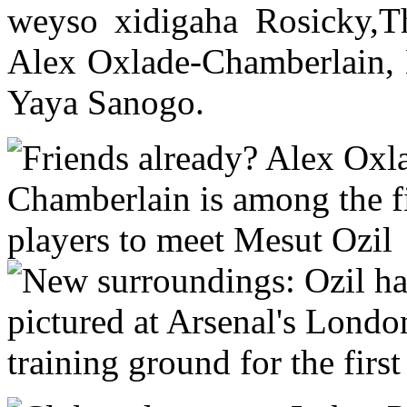
weyso xidigaha Rosicky,T
Alex Oxlade-Chamberlain, 
Yaya Sanogo.