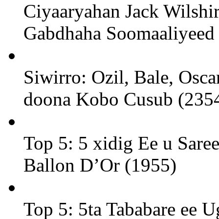
Ciyaaryahan Jack Wilshi
Gabdhaha Soomaaliyeed 
Siwirro: Ozil, Bale, Osc
doona Kobo Cusub (235
Top 5: 5 xidig Ee u Sare
Ballon D’Or (1955)
Top 5: 5ta Tababare ee U