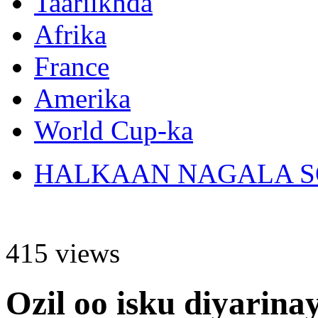
Taariikhda
Afrika
France
Amerika
World Cup-ka
HALKAAN NAGALA SO
415 views
Ozil oo isku diyarina