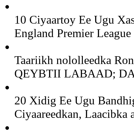
10 Ciyaartoy Ee Ugu Xa
England Premier League
Taariikh nololleedka Ro
QEYBTII LABAAD; D
20 Xidig Ee Ugu Bandhig
Ciyaareedkan, Laacibka a