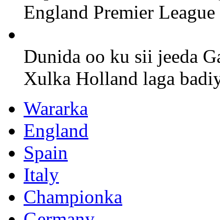
England Premier League
Dunida oo ku sii jeeda G
Xulka Holland laga badi
Wararka
England
Spain
Italy
Championka
Germany