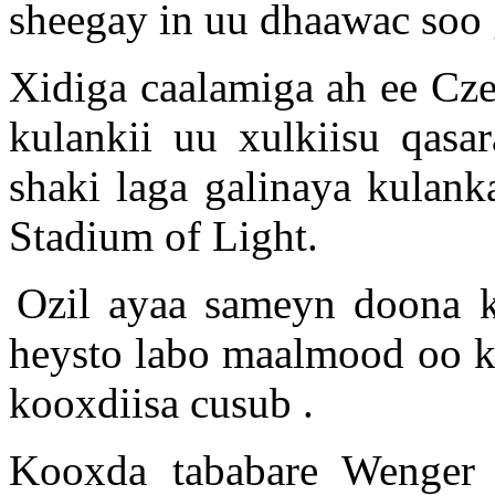
sheegay in uu dhaawac soo
Xidiga caalamiga ah ee Cz
kulankii uu xulkiisu qasa
shaki laga galinaya kulank
Stadium of Light.
Ozil ayaa sameyn doona k
heysto labo maalmood oo ka
kooxdiisa cusub .
Kooxda tababare Wenger 