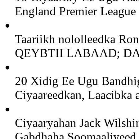
England Premier League
Taariikh nololleedka Ro
QEYBTII LABAAD; D
20 Xidig Ee Ugu Bandhig
Ciyaareedkan, Laacibka a
Ciyaaryahan Jack Wilshi
Gabdhaha Soomaaliyeed 