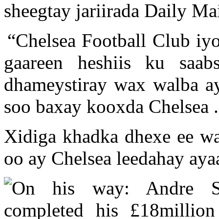
sheegtay jariirada Daily Mai
“Chelsea Football Club iy
gaareen heshiis ku saab
dhameystiray wax walba ay
soo baxay kooxda Chelsea .
Xidiga khadka dhexe ee w
oo ay Chelsea leedahay aya