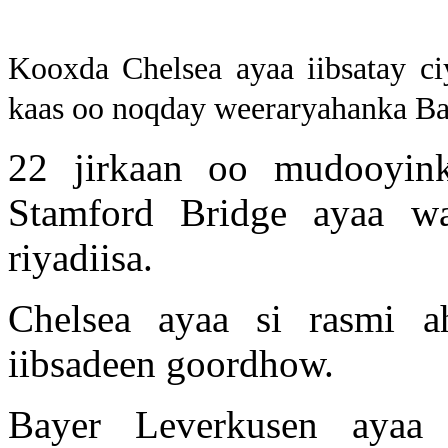
Kooxda Chelsea ayaa iibsatay ci
kaas oo noqday weeraryahanka Ba
22 jirkaan oo mudooyinka
Stamford Bridge ayaa 
riyadiisa.
Chelsea ayaa si rasmi a
iibsadeen goordhow.
Bayer Leverkusen ayaa 