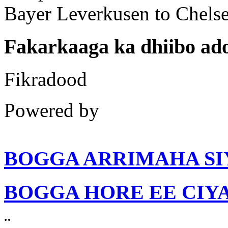
Fakarkaaga ka dhiibo a
Fikradood
Powered by
BOGGA ARRIMAHA SI
BOGGA HORE EE CIY
¨