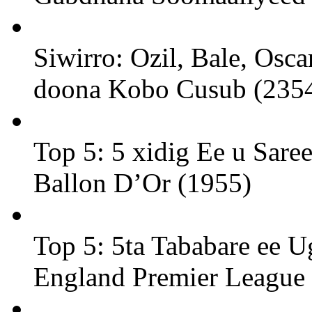
Siwirro: Ozil, Bale, Osc
doona Kobo Cusub (235
Top 5: 5 xidig Ee u Sare
Ballon D’Or (1955)
Top 5: 5ta Tababare ee U
England Premier League