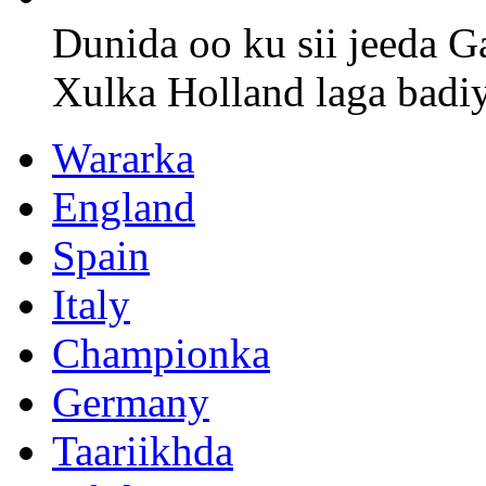
Dunida oo ku sii jeeda G
Xulka Holland laga badi
Wararka
England
Spain
Italy
Championka
Germany
Taariikhda