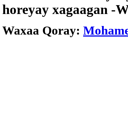
horeyay xagaagan -
Waxaa Qoray:
Mohamed