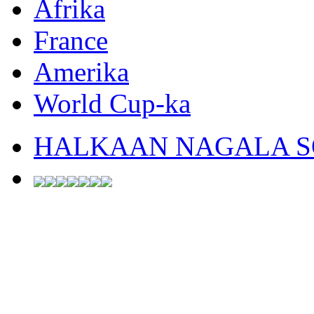
Afrika
France
Amerika
World Cup-ka
HALKAAN NAGALA SO