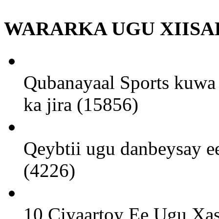
WARARKA UGU XIISA
Qubanayaal Sports kuwa 
ka jira (15856)
Qeybtii ugu danbeysay ee
(4226)
10 Ciyaartoy Ee Ugu Xa