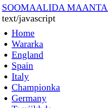
SOOMAALIDA MAANTA
text/javascript
Home
Wararka
England
Spain
Italy
Championka
Germany