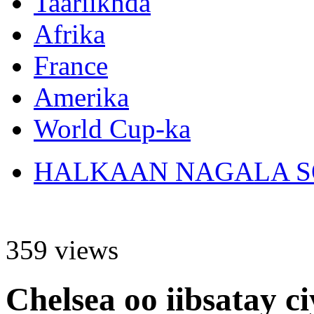
Taariikhda
Afrika
France
Amerika
World Cup-ka
HALKAAN NAGALA SO
359 views
Chelsea oo iibsatay c