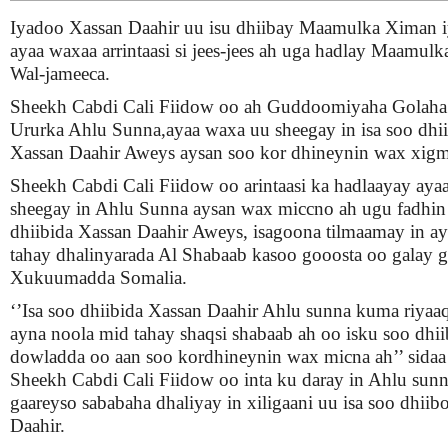
Iyadoo Xassan Daahir uu isu dhiibay Maamulka Ximan 
ayaa waxaa arrintaasi si jees-jees ah uga hadlay Maamul
Wal-jameeca.
Sheekh Cabdi Cali Fiidow oo ah Guddoomiyaha Golaha f
Ururka Ahlu Sunna,ayaa waxa uu sheegay in isa soo dhi
Xassan Daahir Aweys aysan soo kor dhineynin wax xigm
Sheekh Cabdi Cali Fiidow oo arintaasi ka hadlaayay aya
sheegay in Ahlu Sunna aysan wax miccno ah ugu fadhin 
dhiibida Xassan Daahir Aweys, isagoona tilmaamay in ay
tahay dhalinyarada Al Shabaab kasoo gooosta oo galay g
Xukuumadda Somalia.
‘’Isa soo dhiibida Xassan Daahir Ahlu sunna kuma riya
ayna noola mid tahay shaqsi shabaab ah oo isku soo dhi
dowladda oo aan soo kordhineynin wax micna ah’’ sidaa
Sheekh Cabdi Cali Fiidow oo inta ku daray in Ahlu sunna
gaareyso sababaha dhaliyay in xiligaani uu isa soo dhiib
Daahir.