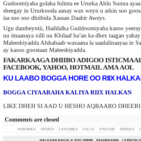
Gudoomiyaha golaha fulinta ee Ururka Ahlu Sunna ayaa 
sheegay in Ururkooda aanay wax weyn u arkin soo goo
isa soo soo dhiibida Xassan Daahir Aweys.
Ugu dambeyntii, Haddalka Guddoomiyaha kasoo yeeray
uu imaanaya xilli uu Khilaaf ba’an ka dhex taagan yahay
Maleeshiyadda Alshabaab waxaana la saadalinaayaa in Sar
ay kasoo goostaan Maleeshiyadda.
FAKARKAAGA DHIIBO ADIGOO ISTICMAA
FACEBOOK, YAHOO, HOTMAIL AMA AOL
KU LAABO BOGGA HORE OO RIIX HALK
BOGGA CIYAARAHA KALIYA RIIX HALKAN
LIKE DHEH SI AAD U HESHO AQBAARO DHEERI
Comments are closed
WARARKA
SPORTS
LAYAABKA
FALLO
ENGLISH
SHEEKO
HALKAAN NAGALA SOO XIRIIR
FAAHFAAHIN
LEXIKON 