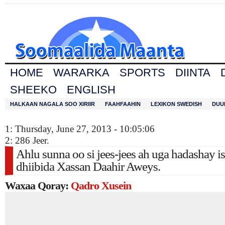
HOME
WARARKA
SPORTS
DIINTA
SHEEKO
ENGLISH
HALKAAN NAGALA SOO XIRIIR
FAAHFAAHIN
LEXIKON SWEDISH
DUU
1: Thursday, June 27, 2013 - 10:05:06
2: 286 Jeer.
Ahlu sunna oo si jees-jees ah uga hadashay i
dhiibida Xassan Daahir Aweys.
Waxaa Qoray:
Qadro Xusein